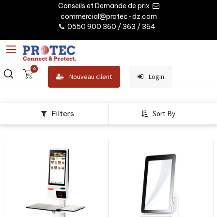
Conseils et Demande de prix
commercial@protec-dz.com
0550 900 360 / 363 / 364
0
Nouveau client
Login
Filters
Sort By