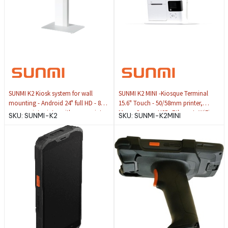
SUNMI K2 Kiosk system for wall
SUNMI K2 MINI -Kiosque Terminal
mounting - Android 24" full HD - 80
15.6" Touch - 50/58mm printer,
mm receipt printer with max. print
Mono Screen, USB, Ethernet, WiFi
SKU:
SUNMI-K2
SKU:
SUNMI-K2MINI
speed of 150 mm/sec. Integrated
scanner for 2D barcodes