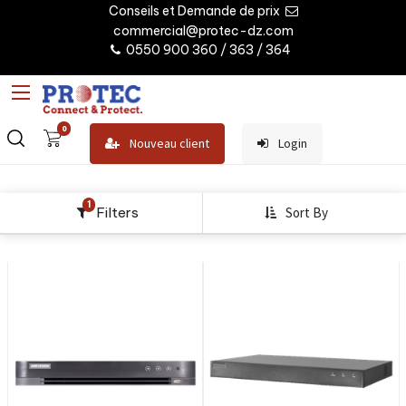
Conseils et Demande de prix
commercial@protec-dz.com
0550 900 360 / 363 / 364
0
Nouveau client
Login
1
Filters
Sort By