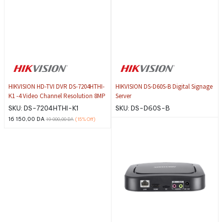
HIKVISION HD-TVI DVR DS-7204HTHI-
HIKVISION DS-D60S-B Digital Signage
K1 -4 Video Channel Resolution 8MP
Server
SKU:
DS-7204HTHI-K1
SKU:
DS-D60S-B
16 150,00
DA
19 000,00
DA
(15%
Off)