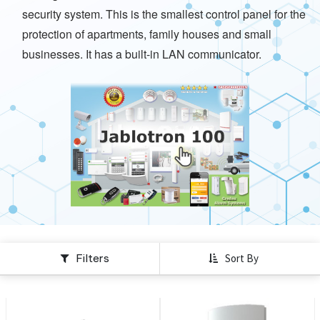
security system. This is the smallest control panel for the
protection of apartments, family houses and small
businesses. It has a built-in LAN communicator.
Filters
Sort By