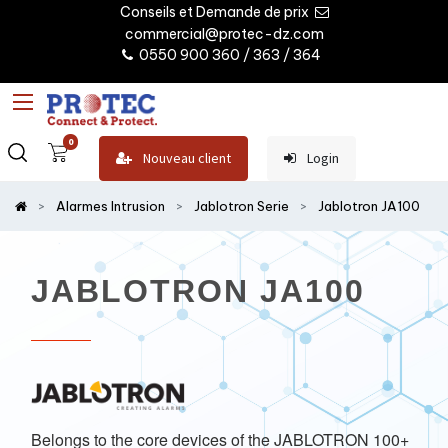
Conseils et Demande de prix
commercial@protec-dz.com
0550 900 360 / 363 / 364
0
Nouveau client
Login
Alarmes Intrusion
Jablotron Serie
Jablotron JA100
JABLOTRON JA100
Belongs to the core devices of the JABLOTRON 100+