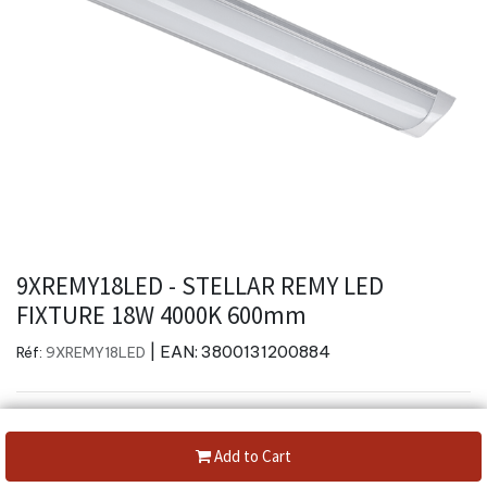
9XREMY18LED - STELLAR REMY LED
FIXTURE 18W 4000K 600mm
| EAN:
3800131200884
Réf:
9XREMY18LED
Add to Cart