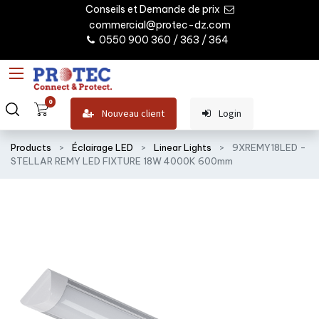
Conseils et Demande de prix
commercial@protec-dz.com
0550 900 360 / 363 / 364
0
Nouveau client
Login
Products
Éclairage LED
Linear Lights
9XREMY18LED -
STELLAR REMY LED FIXTURE 18W 4000K 600mm