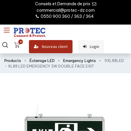
Conseils et Demande de prix
commercial@protec-dz.com
0550 900 360 / 363 / 364
0
Nouveau client
Login
Products
Éclairage LED
Emergency Lights
9XL88LED
- XL88 LED EMERGENCY 3W DOUBLE FACE EXIT