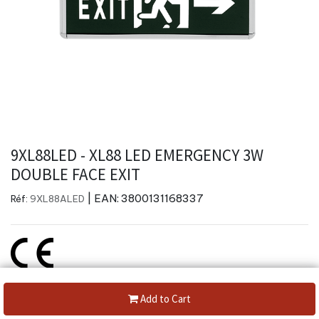
9XL88LED - XL88 LED EMERGENCY 3W
DOUBLE FACE EXIT
| EAN:
3800131168337
Réf:
9XL88ALED
Create a new review
Add to Cart
Category: