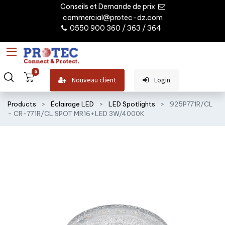
Conseils et Demande de prix
commercial@protec-dz.com
0550 900 360 / 363 / 364
0
Nouveau client
Login
Products
Éclairage LED
LED Spotlights
925P771R/CL
- CR-771R/CL SPOT MR16+LED 3W/4000K