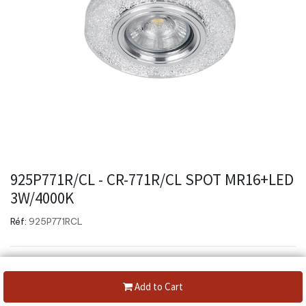
925P771R/CL - CR-771R/CL SPOT MR16+LED
3W/4000K
Réf:
925P771RCL
Add to Cart